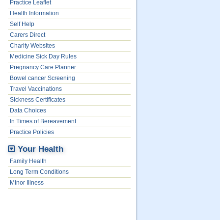
Practice Leaflet
Health Information
Self Help
Carers Direct
Charity Websites
Medicine Sick Day Rules
Pregnancy Care Planner
Bowel cancer Screening
Travel Vaccinations
Sickness Certificates
Data Choices
In Times of Bereavement
Practice Policies
Your Health
Family Health
Long Term Conditions
Minor Illness