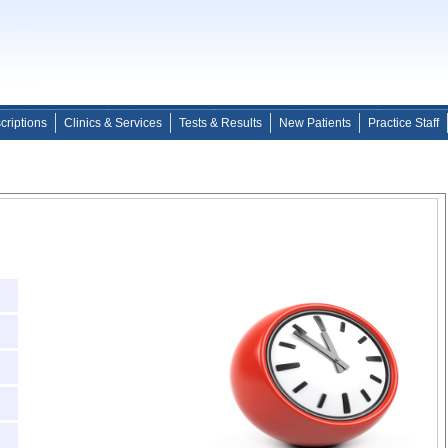
criptions
Clinics & Services
Tests & Results
New Patients
Practice Staff