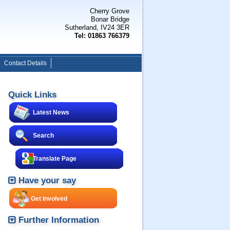
Cherry Grove
Bonar Bridge
Sutherland, IV24 3ER
Tel: 01863 766379
Contact Details
Quick Links
Latest News
Search
Translate Page
Have your say
Get Involved
Further Information