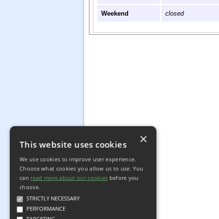
Weekend
closed
×
This website uses cookies
We use cookies to improve user experience.
Choose what cookies you allow us to use. You
can
read more about our cookies
before you
choose.
STRICTLY NECESSARY
PERFORMANCE
TARGETING