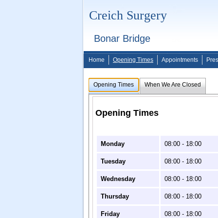
Creich Surgery
Bonar Bridge
Home
Opening Times
Appointments
Pres
Opening Times
When We Are Closed
Opening Times
Monday
08:00 - 18:00
Tuesday
08:00 - 18:00
Wednesday
08:00 - 18:00
Thursday
08:00 - 18:00
Friday
08:00 - 18:00