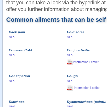
that you can take a look via the hyperlink a
offer you further information about managing
Common ailments that can be sel
Back pain
Cold sores
NHS
NHS
Common Cold
Conjunctivitis
NHS
NHS
Information Leaflet
Constipation
Cough
NHS
NHS
Information Leaflet
Diarrhoea
Dysmenorrhoea (painful 
NHS
NHS