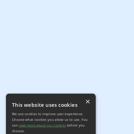
×
This website uses cookies
We use cookies to improve user experience.
Choose what cookies you allow us to use. You
can
read more about our cookies
before you
choose.