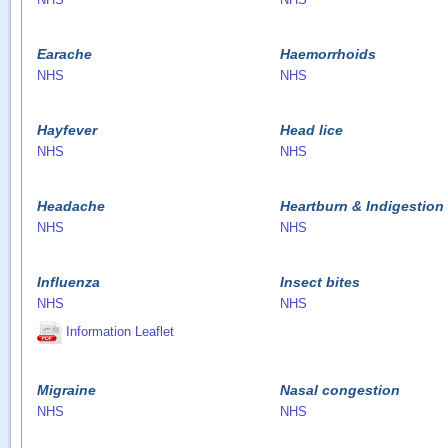
Earache
Haemorrhoids
NHS
NHS
Hayfever
Head lice
NHS
NHS
Headache
Heartburn & Indigestion
NHS
NHS
Influenza
Insect bites
NHS
NHS
Information Leaflet
Migraine
Nasal congestion
NHS
NHS