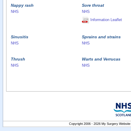
Nappy rash
Sore throat
NHS
NHS
Information Leaflet
Sinusitis
Sprains and strains
NHS
NHS
Thrush
Warts and Verrucas
NHS
NHS
Copyright 2006 - 2026 My Surgery Website