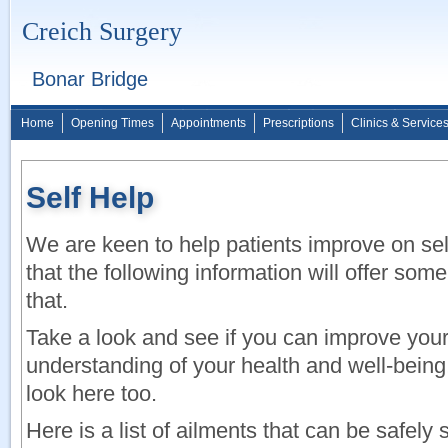
Creich Surgery
Bonar Bridge
Home
Opening Times
Appointments
Prescriptions
Clinics & Service
Self Help
We are keen to help patients improve on se
that the following information will offer some
that.
Take a look and see if you can improve you
understanding of your health and well-bein
look here too.
Here is a list of ailments that can be safely