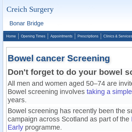
Creich Surgery
Bonar Bridge
Home
Opening Times
Appointments
Prescriptions
Clinics & Service
Bowel cancer Screening
Don't forget to do your bowel s
All men and women aged 50–74 are invite
Bowel screening involves
taking a simple
years.
Bowel screening has recently been the su
campaign across Scotland as part of the
Early
programme.