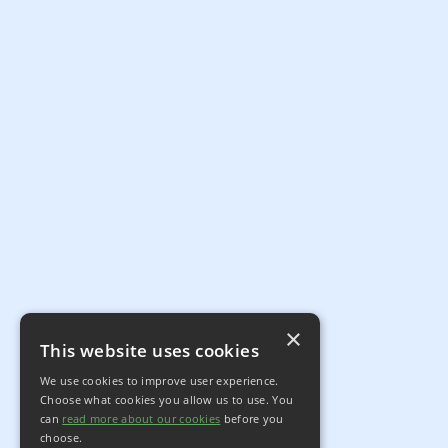
×
This website uses cookies
We use cookies to improve user experience.
Choose what cookies you allow us to use. You
can
read more about our cookies
before you
choose.