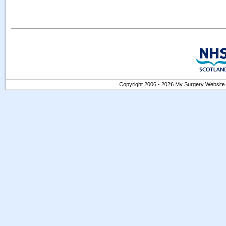
Copyright 2006 - 2026 My Surgery Website