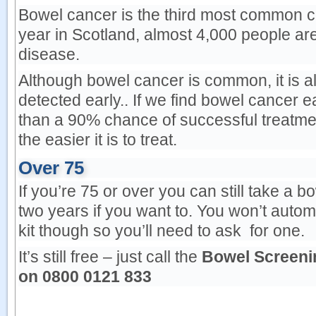
Bowel cancer is the third most common c
year in Scotland, almost 4,000 people ar
disease.
Although bowel cancer is common, it is als
detected early.. If we find bowel cancer 
than a 90% chance of successful treatmen
the easier it is to treat.
Over 75
If you’re 75 or over you can still take a 
two years if you want to. You won’t autom
kit though so you’ll need to ask for one.
It’s still free – just call the
Bowel Screeni
on
0800 0121 833